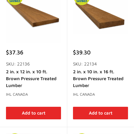
Sale
Sale
$37.36
$39.30
price
price
SKU: 22136
SKU: 22134
2 in. x 12 in. x 10 ft.
2 in. x 10 in. x 16 ft.
Brown Pressure Treated
Brown Pressure Treated
Lumber
Lumber
IHL CANADA
IHL CANADA
Add to cart
Add to cart