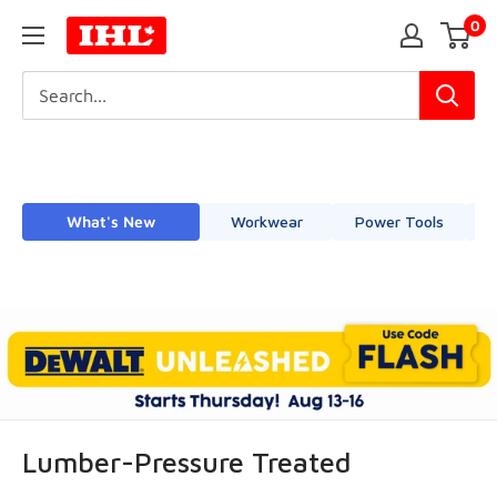
Skip
0
IHL
to
Canada
content
What's New
Workwear
Power Tools
Lumber-Pressure Treated