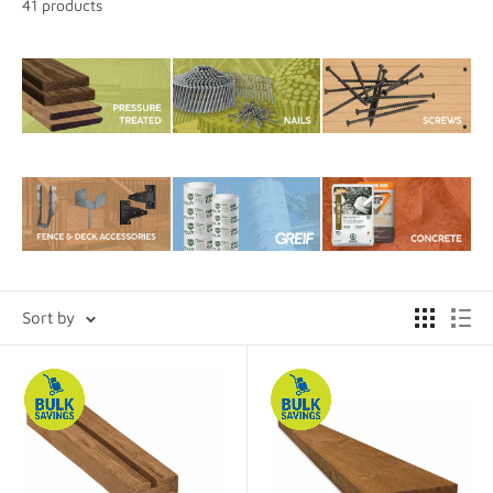
41 products
Sort by