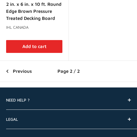
2 in. x 6 in. x 10 ft. Round
Edge Brown Pressure
Treated Decking Board
IHL CANADA
Add to cart
Previous
Page 2 / 2
NEED HELP ?
Search
LEGAL
FAQ
Contact Us
Shipping