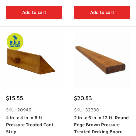
Add to cart
Add to cart
Sale
Sale
$15.55
$20.83
price
price
SKU: 20946
SKU: 32390
4 in. x 4 in. x 8 ft.
2 in. x 6 in. x 12 ft. Round
Pressure Treated Cant
Edge Brown Pressure
Strip
Treated Decking Board