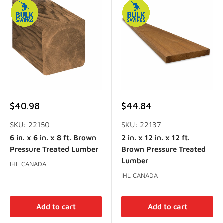
Sale
Sale
$40.98
$44.84
price
price
SKU: 22150
SKU: 22137
6 in. x 6 in. x 8 ft. Brown
2 in. x 12 in. x 12 ft.
Pressure Treated Lumber
Brown Pressure Treated
Lumber
IHL CANADA
IHL CANADA
Add to cart
Add to cart