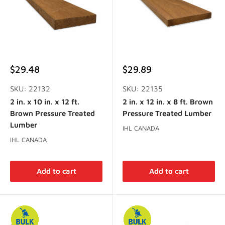
Sale
Sale
$29.48
$29.89
price
price
SKU: 22132
SKU: 22135
2 in. x 10 in. x 12 ft.
2 in. x 12 in. x 8 ft. Brown
Brown Pressure Treated
Pressure Treated Lumber
Lumber
IHL CANADA
IHL CANADA
Add to cart
Add to cart