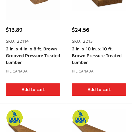
Sale
Sale
$13.89
$24.56
price
price
SKU: 22114
SKU: 22131
2 in. x 4 in. x 8 ft. Brown
2 in. x 10 in. x 10 ft.
Grooved Pressure Treated
Brown Pressure Treated
Lumber
Lumber
IHL CANADA
IHL CANADA
Add to cart
Add to cart