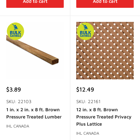
Add to cart
Add to cart
Sale
Sale
$3.89
$12.49
price
price
SKU: 22103
SKU: 22161
1 in. x 2 in. x 8 ft. Brown
12 in. x 8 ft. Brown
Pressure Treated Lumber
Pressure Treated Privacy
Plus Lattice
IHL CANADA
IHL CANADA