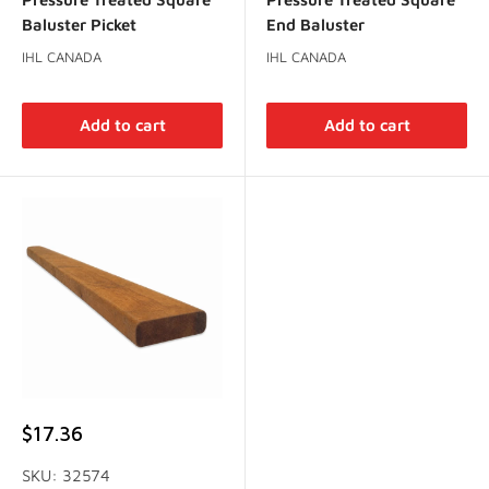
Baluster Picket
End Baluster
IHL CANADA
IHL CANADA
Add to cart
Add to cart
Sale
$17.36
price
SKU: 32574