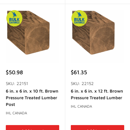
Sale
Sale
$50.98
$61.35
price
price
SKU: 22151
SKU: 22152
6 in. x 6 in. x 10 ft. Brown
6 in. x 6 in. x 12 ft. Brown
Pressure Treated Lumber
Pressure Treated Lumber
Post
IHL CANADA
IHL CANADA