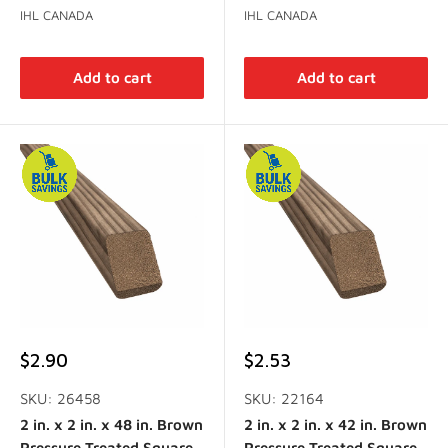
IHL CANADA
IHL CANADA
Add to cart
Add to cart
Sale
Sale
$2.90
$2.53
price
price
SKU: 26458
SKU: 22164
2 in. x 2 in. x 48 in. Brown
2 in. x 2 in. x 42 in. Brown
Pressure Treated Square
Pressure Treated Square