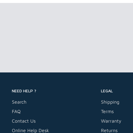
NEED HELP ?
LEGAL
Search
Shipping
FAQ
Terms
Contact Us
Warranty
Online Help Desk
Returns