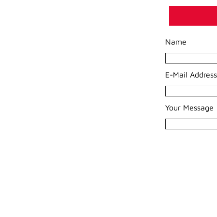
Name
E-Mail Address
Your Message