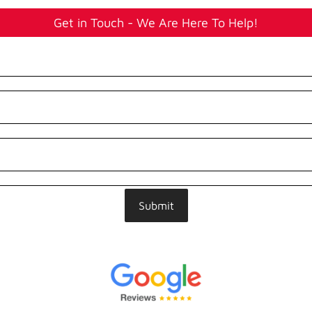
Get in Touch - We Are Here To Help!
Submit