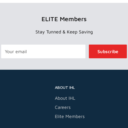
ELITE Members
Stay Tunned & Keep Saving
Your email
Subscribe
ABOUT IHL
About IHL
Careers
Elite Members