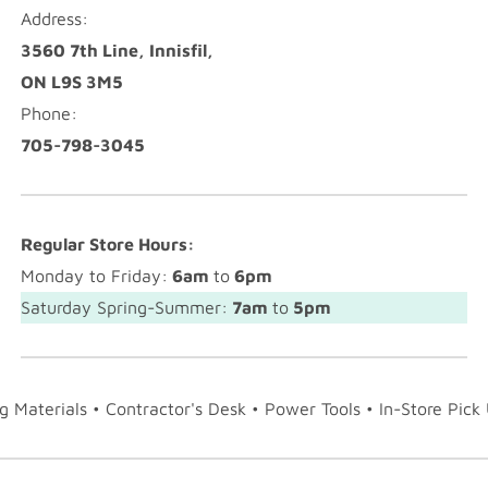
Address:
3560 7th Line, Innisfil,
ON L9S 3M5
Phone:
705-798-3045
Regular Store Hours:
Monday to Friday:
6am
to
6pm
Saturday Spring-Summer:
7am
to
5pm
ng Materials • Contractor's Desk • Power Tools • In-Store Pick