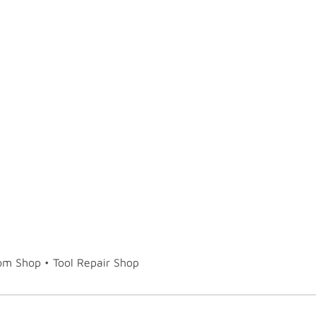
tom Shop • Tool Repair Shop