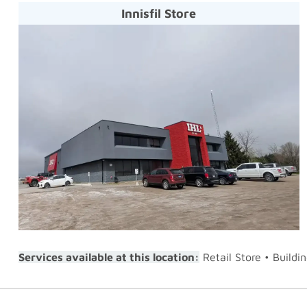
Innisfil Store
Services available at this location:
Retail Store • Buildi