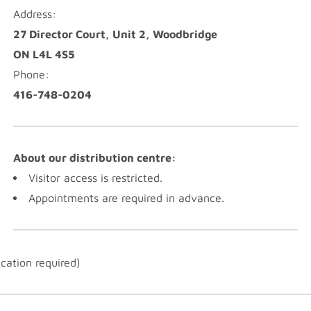
Address:
27 Director Court, Unit 2, Woodbridge
ON L4L 4S5
Phone:
416-748-0204
About our distribution centre:
Visitor access is restricted.
Appointments are required in advance.
ication required)