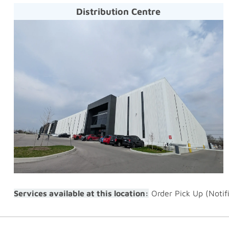
Distribution Centre
Services available at this location:
Order Pick Up (Notif