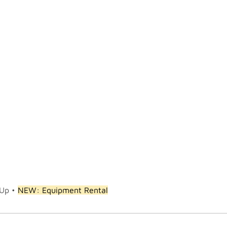
 Up •
NEW: Equipment Rental