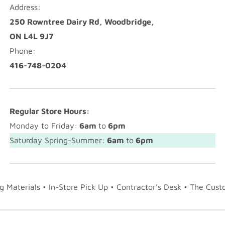
Address:
250 Rowntree Dairy Rd, Woodbridge,
ON L4L 9J7
Phone:
416-748-0204
Regular Store Hours:
Monday to Friday:
6am
to
6pm
Saturday Spring-Summer:
6am
to
6pm
ng Materials • In-Store Pick Up • Contractor's Desk • The Cus