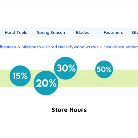
Hand Tools
Spring Season
Blades
Fasteners
Sit
hesives & Silicones
Nails
Brad Nails
Plywood
Screws
Hi-Vis
Gloves
Ladder
Store Hours