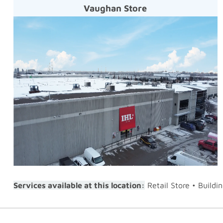
Vaughan Store
Services available at this location:
Retail Store • Buildi