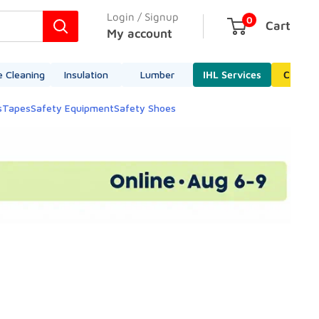
Login / Signup
0
Cart
My account
e Cleaning
Insulation
Lumber
IHL Services
Cleara
s
Tapes
Safety Equipment
Safety Shoes