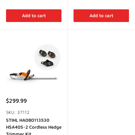
Add to cart
Add to cart
Sale
$299.99
price
SKU: 37112
STIHL HA080113530
HSA40S-2 Cordless Hedge
Trimmer Kit