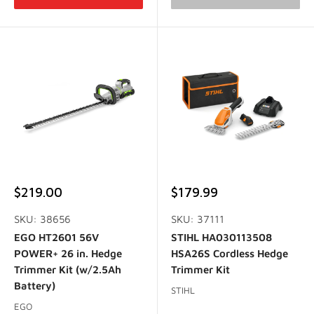
Sale
Sale
$219.00
$179.99
price
price
SKU: 38656
SKU: 37111
EGO HT2601 56V
STIHL HA030113508
POWER+ 26 in. Hedge
HSA26S Cordless Hedge
Trimmer Kit (w/2.5Ah
Trimmer Kit
Battery)
STIHL
EGO