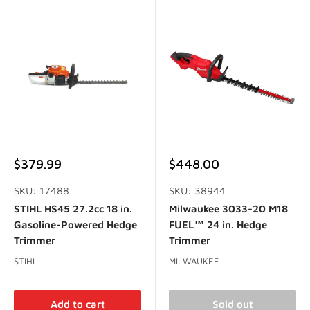
Sale
Sale
$379.99
$448.00
price
price
SKU: 17488
SKU: 38944
STIHL HS45 27.2cc 18 in.
Milwaukee 3033-20 M18
Gasoline-Powered Hedge
FUEL™ 24 in. Hedge
Trimmer
Trimmer
STIHL
MILWAUKEE
Add to cart
Sold out