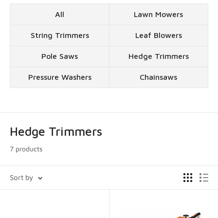
All
Lawn Mowers
String Trimmers
Leaf Blowers
Pole Saws
Hedge Trimmers
Pressure Washers
Chainsaws
Hedge Trimmers
7 products
Sort by