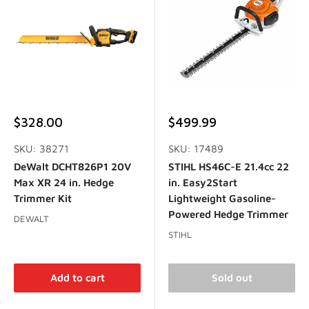
Sale
Sale
$328.00
$499.99
price
price
SKU: 38271
SKU: 17489
DeWalt DCHT826P1 20V
STIHL HS46C-E 21.4cc 22
Max XR 24 in. Hedge
in. Easy2Start
Trimmer Kit
Lightweight Gasoline-
Powered Hedge Trimmer
DEWALT
STIHL
Add to cart
Sold out