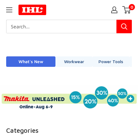
Skip
0
IHL
to
Canada
content
What's New
Workwear
Power Tools
Categories