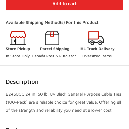
Distribution Centre Vaughan
-
In Stock
Add to cart
27 Director Court Vaughan, Ontario L4L 4S5
+19052385888
Available Shipping Method(s) For this Product
(Online Pickup Orders Only)
Woodbridge Store
-
In Stock
Store Pickup
Parcel Shipping
IHL Truck Delivery
250 Rowntree Dairy Road Vaughan, Ontario L4L 9J7
In Store Only
Canada Post & Purolator 
Oversized Items
+14167480204
Innisfil Store
-
In Stock
Description
3560 7th Line Innisfil, Ontario L9S 3M5
+17057983045
E24500C 24 in. 50 lb. UV Black General Purpose Cable Ties
(100-Pack) are a reliable choice for great value. Offering all
Innisfil Yard
-
Sold out
of the strength and reliability you need at a lower cost.
3560 7th Line Innisfil, Ontario L9S 3M5
+17057983045