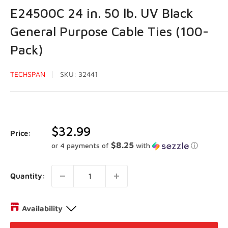
E24500C 24 in. 50 lb. UV Black
General Purpose Cable Ties (100-
Pack)
TECHSPAN
SKU:
32441
Sale
$32.99
Price:
price
$8.25
or 4 payments of
with
ⓘ
Quantity:
Availability