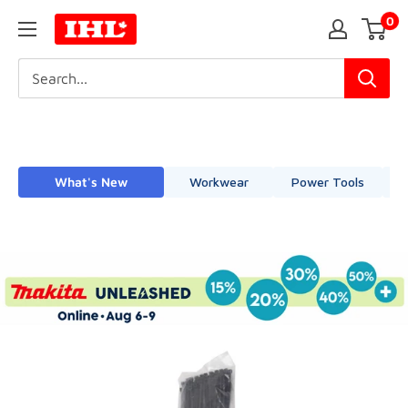
Skip
0
IHL
to
Canada
content
What's New
Workwear
Power Tools