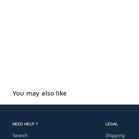
faster installation/removal
Reversible and removable
Specifications:
Overall Length: 3-1/4 in
Head Size: 5/16 in
Head Type: Slotted Hex Washer
Drive Size: 1/4 in
Drive Type: Slot
You may also like
Finish: Blue Ruspert Coated
Includes: (1) 3/16 in x 4-1/2 in Drill bit
Packaging: 100/Pack
NEED HELP ?
LEGAL
Tapcon® alternative
Search
Shipping