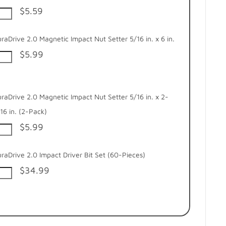
$5.59
raDrive 2.0 Magnetic Impact Nut Setter 5/16 in. x 6 in.
$5.99
raDrive 2.0 Magnetic Impact Nut Setter 5/16 in. x 2-
16 in. (2-Pack)
$5.99
raDrive 2.0 Impact Driver Bit Set (60-Pieces)
$34.99