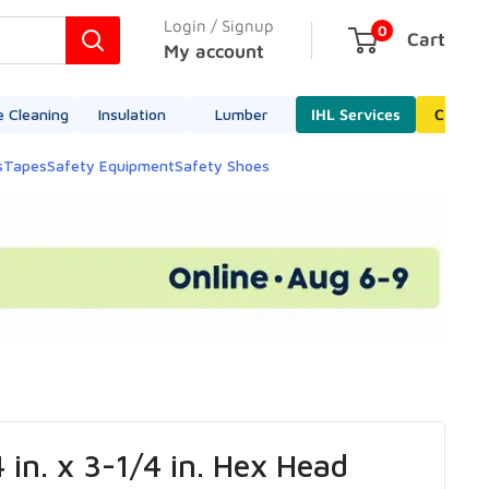
Login / Signup
0
Cart
My account
e Cleaning
Insulation
Lumber
IHL Services
Cleara
s
Tapes
Safety Equipment
Safety Shoes
 in. x 3-1/4 in. Hex Head