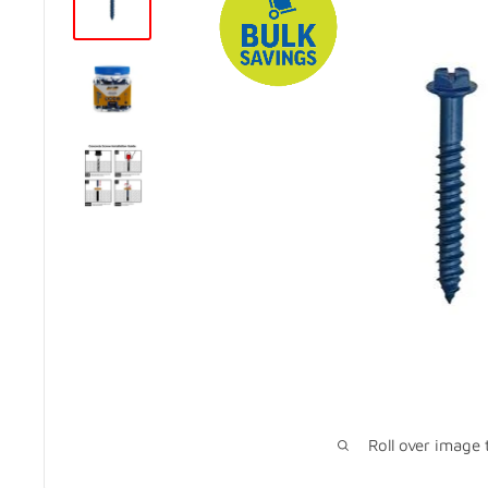
Roll over image