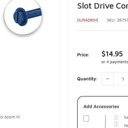
Slot Drive C
DURADRIVE
SKU:
2675
Sale
$14.95
Price:
price
or 4 payment
Quantity:
Add Accessories
 to zoom in
Sa
He