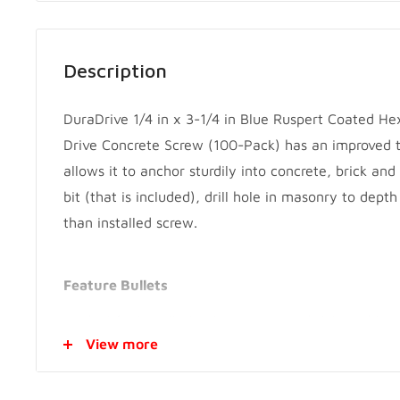
Description
DuraDrive 1/4 in x 3-1/4 in Blue Ruspert Coated H
Drive Concrete Screw (100-Pack) has an improved t
allows it to anchor sturdily into concrete, brick and
bit (that is included), drill hole in masonry to depth
than installed screw.
Feature Bullets
Ideal for installation into concrete, bricks or bloc
View more
Primarily used in dry exterior applications
Double Hi Lo threads add more strength and redu