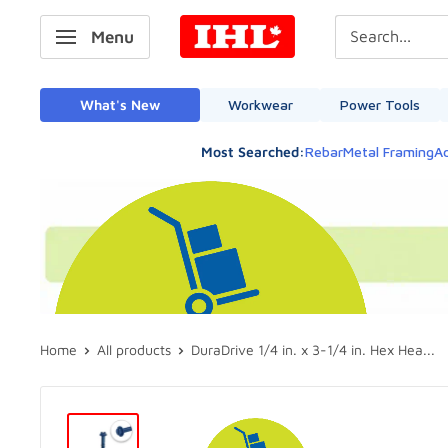
Skip
IHL
Menu
to
Canada
content
What's New
Workwear
Power Tools
Most Searched:
Rebar
Metal Framing
Ad
Home
All products
DuraDrive 1/4 in. x 3-1/4 in. Hex Hea...