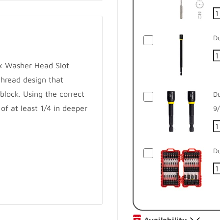
Du
ex Washer Head Slot
hread design that
 block. Using the correct
Du
 of at least 1/4 in deeper
9/
Du
ks
ces required torque for