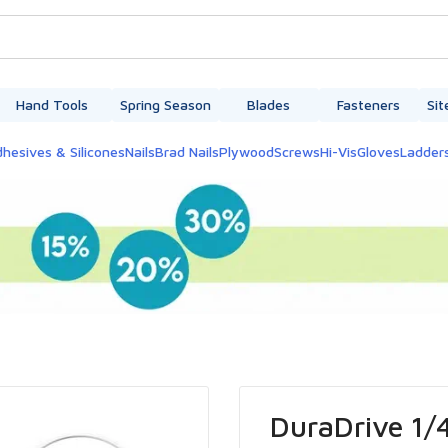
Hand Tools
Spring Season
Blades
Fasteners
Sit
hesives & Silicones
Nails
Brad Nails
Plywood
Screws
Hi-Vis
Gloves
Ladder
DuraDrive 1/4