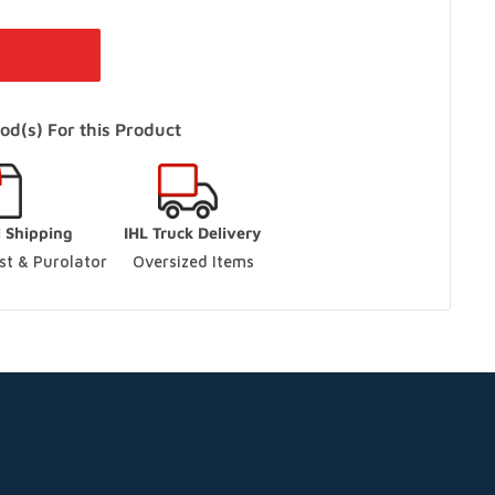
 Vaughan
-
In Stock
 Ontario L4L 4S5
od(s) For this Product
s Only)
In Stock
l Shipping
IHL Truck Delivery
aughan, Ontario L4L 9J7
t & Purolator 
Oversized Items
ck
ario L9S 3M5
ut
ario L9S 3M5