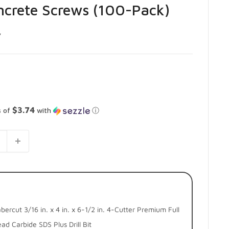
oncrete Screws (100-Pack)
7
$3.74
s of
with
ⓘ
bercut 3/16 in. x 4 in. x 6-1/2 in. 4-Cutter Premium Full
ad Carbide SDS Plus Drill Bit