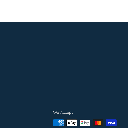
We Accept