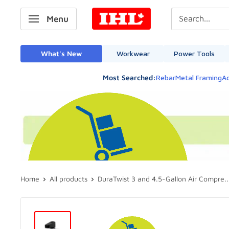
Skip
IHL
Menu
to
Canada
content
What's New
Workwear
Power Tools
Most Searched:
Rebar
Metal Framing
Ad
Home
All products
DuraTwist 3 and 4.5-Gallon Air Compre..