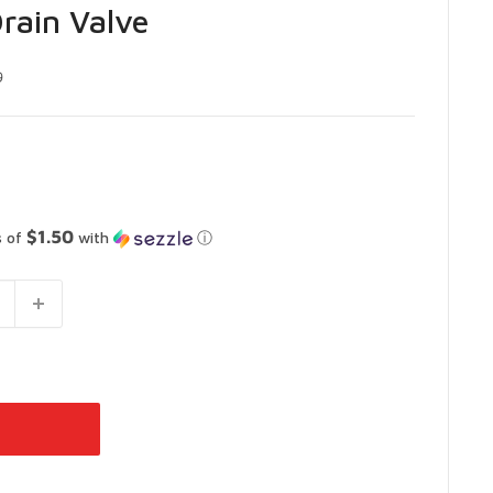
rain Valve
9
$1.50
s of
with
ⓘ
 Vaughan
-
In Stock
 Ontario L4L 4S5