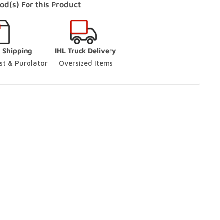
od(s) For this Product
s Only)
In Stock
l Shipping
IHL Truck Delivery
aughan, Ontario L4L 9J7
t & Purolator 
Oversized Items
ut
ario L9S 3M5
ut
ario L9S 3M5