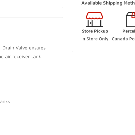
Available Shipping Meth
(Online Pickup Order
Woodbridge Store
-
Store Pickup
Parce
250 Rowntree Dairy Road V
In Store Only
Canada Pos
+14167480204
 Drain Valve ensures
e air receiver tank
Innisfil Store
-
Sold o
3560 7th Line Innisfil, Ont
+17057983045
Innisfil Yard
-
Sold o
3560 7th Line Innisfil, Ont
tanks
+17057983045