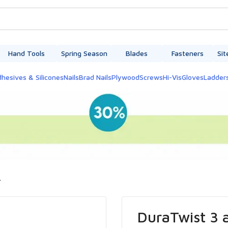
Hand Tools
Spring Season
Blades
Fasteners
Sit
hesives & Silicones
Nails
Brad Nails
Plywood
Screws
Hi-Vis
Gloves
Ladder
.
DuraTwist 3 a