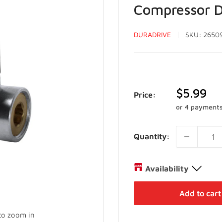
Compressor D
DURADRIVE
SKU:
2650
Sale
$5.99
Price:
price
or 4 payment
Quantity:
Availability
Distribution Centre
Add to cart
27 Director Court Vaughan,
 to zoom in
+19052385888