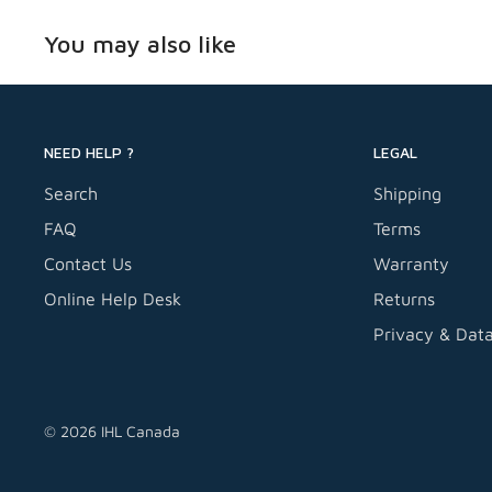
Compatible with DuraTwist 3 and 4.5-Gallon Air
You may also like
NEED HELP ?
LEGAL
Search
Shipping
FAQ
Terms
Contact Us
Warranty
Online Help Desk
Returns
Privacy & Dat
© 2026 IHL Canada