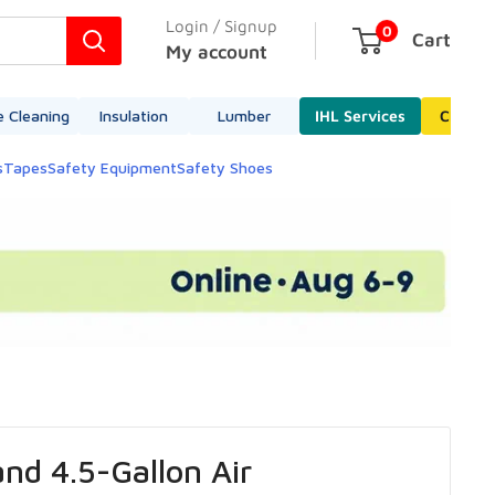
Login / Signup
0
Cart
My account
e Cleaning
Insulation
Lumber
IHL Services
Cleara
s
Tapes
Safety Equipment
Safety Shoes
nd 4.5-Gallon Air