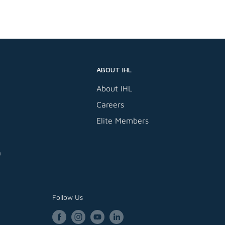
 Compressor
ABOUT IHL
About IHL
Careers
Elite Members
a
Follow Us