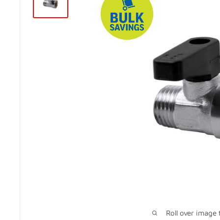
Roll over image