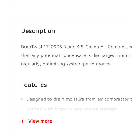
Description
DuraTwist 17-0905 3 and 4.5-Gallon Air Compressor
that any potential condensate is discharged from th
regularly, optimizing system performance.
Features
Designed to drain moisture from air compressor 
Crafted with brass to help ensure strength
Knurled grip for control and easy 1-hand turning
View more
Easily operated and installed