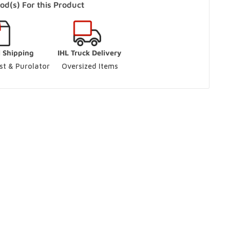
od(s) For this Product
s Only)
In Stock
l Shipping
IHL Truck Delivery
aughan, Ontario L4L 9J7
t & Purolator 
Oversized Items
ut
ario L9S 3M5
ut
ario L9S 3M5