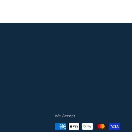
We Accept