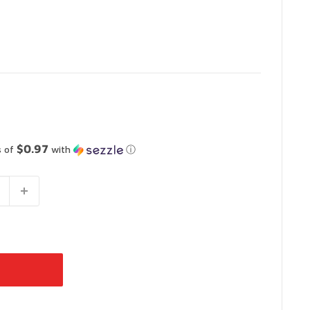
$0.97
s of
with
ⓘ
 Vaughan
-
In Stock
 Ontario L4L 4S5