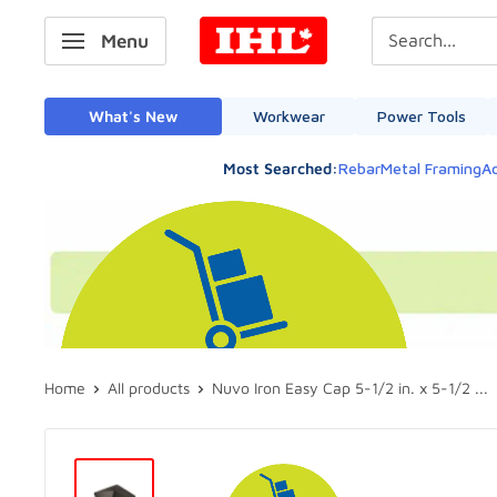
Skip
IHL
Menu
to
Canada
content
What's New
Workwear
Power Tools
Most Searched:
Rebar
Metal Framing
Ad
Home
All products
Nuvo Iron Easy Cap 5-1/2 in. x 5-1/2 ...