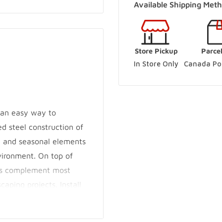
Available Shipping Meth
(Online Pickup Order
Woodbridge Store
-
Store Pickup
Parce
250 Rowntree Dairy Road V
In Store Only
Canada Pos
+14167480204
Innisfil Store
-
Sold o
3560 7th Line Innisfil, Ont
s an easy way to
+17057983045
d steel construction of
g and seasonal elements
Innisfil Yard
-
Sold o
vironment. On top of
3560 7th Line Innisfil, Ont
res complement most
+17057983045
caping projects. Install
m posts. Their design
DIYers and ensures