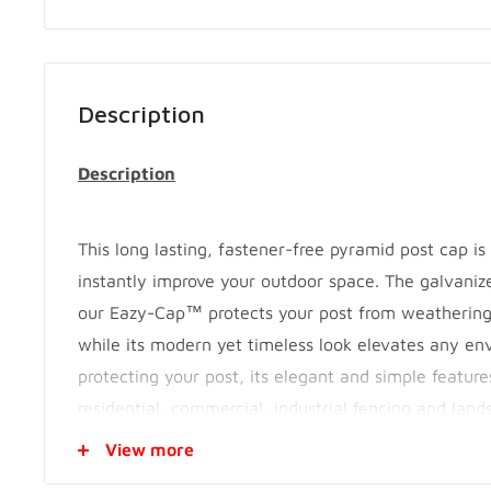
Description
Description
This long lasting, fastener-free pyramid post cap i
instantly improve your outdoor space. The galvanize
our Eazy-Cap™ protects your post from weatherin
while its modern yet timeless look elevates any en
protecting your post, its elegant and simple featu
residential, commercial, industrial fencing and lands
them on wooden, iron, composite, vinyl or aluminu
View more
versatility makes them perfect for contractors and 