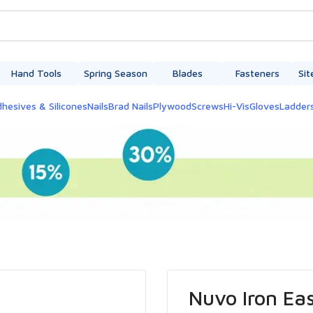
Hand Tools
Spring Season
Blades
Fasteners
Sit
hesives & Silicones
Nails
Brad Nails
Plywood
Screws
Hi-Vis
Gloves
Ladder
Nuvo Iron Eas