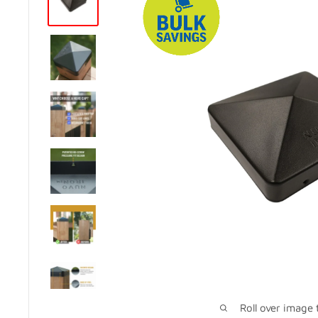
Roll over image