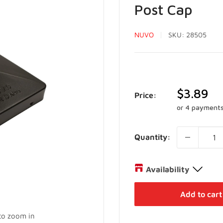
Post Cap
NUVO
SKU:
28505
Sale
$3.89
Price:
price
or 4 payment
Quantity:
Availability
Distribution Centre
Add to cart
27 Director Court Vaughan,
 to zoom in
+19052385888