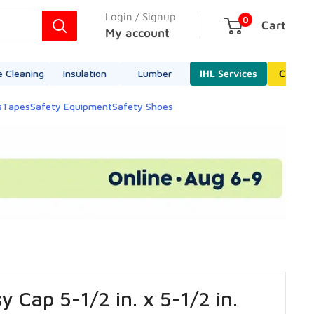
Login / Signup
0
Cart
My account
e Cleaning
Insulation
Lumber
IHL Services
Cleara
s
Tapes
Safety Equipment
Safety Shoes
y Cap 5-1/2 in. x 5-1/2 in.