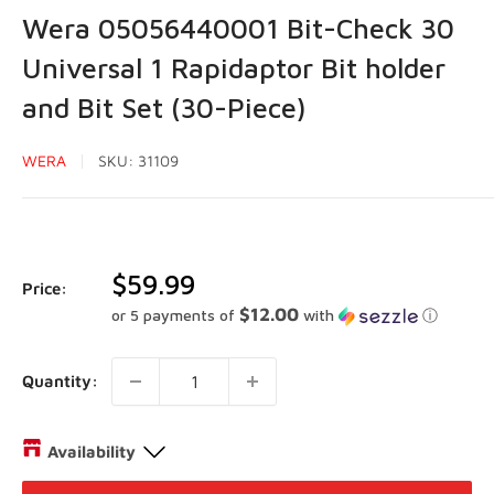
Wera 05056440001 Bit-Check 30
Universal 1 Rapidaptor Bit holder
and Bit Set (30-Piece)
WERA
SKU:
31109
Sale
$59.99
Price:
price
$12.00
or 5 payments of
with
ⓘ
Quantity:
Availability