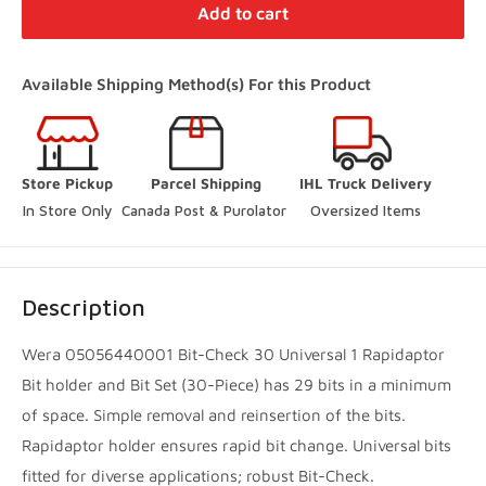
Distribution Centre Vaughan
-
Low stock
Add to cart
27 Director Court Vaughan, Ontario L4L 4S5
+19052385888
Available Shipping Method(s) For this Product
(Online Pickup Orders Only)
Woodbridge Store
-
In Stock
Store Pickup
Parcel Shipping
IHL Truck Delivery
250 Rowntree Dairy Road Vaughan, Ontario L4L 9J7
In Store Only
Canada Post & Purolator 
Oversized Items
+14167480204
Innisfil Store
-
Low stock
Description
3560 7th Line Innisfil, Ontario L9S 3M5
+17057983045
Wera 05056440001 Bit-Check 30 Universal 1 Rapidaptor
Bit holder and Bit Set (30-Piece) has 29 bits in a minimum
Innisfil Yard
-
Sold out
of space. Simple removal and reinsertion of the bits.
3560 7th Line Innisfil, Ontario L9S 3M5
Rapidaptor holder ensures rapid bit change. Universal bits
+17057983045
fitted for diverse applications; robust Bit-Check.