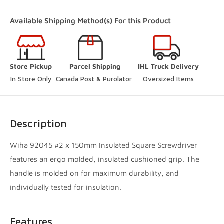
+19052385888
Available Shipping Method(s) For this Product
(Online Pickup Orders Only)
Woodbridge Store
-
In Stock
Store Pickup
Parcel Shipping
IHL Truck Delivery
250 Rowntree Dairy Road Vaughan, Ontario L4L 9J7
In Store Only
Canada Post & Purolator 
Oversized Items
+14167480204
Innisfil Store
-
Low stock
Description
3560 7th Line Innisfil, Ontario L9S 3M5
+17057983045
Wiha 92045 #2 x 150mm Insulated Square Screwdriver
features an ergo molded, insulated cushioned grip. The
Innisfil Yard
-
Sold out
handle is molded on for maximum durability, and
3560 7th Line Innisfil, Ontario L9S 3M5
individually tested for insulation.
+17057983045
Features