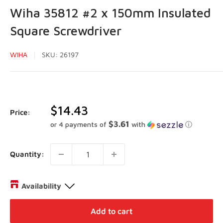
Wiha 35812 #2 x 150mm Insulated
Square Screwdriver
WIHA
SKU:
26197
Sale
$14.43
Price:
price
$3.61
or 4 payments of
with
ⓘ
Quantity:
Availability
Distribution Centre Vaughan
-
Low stock
Add to cart
27 Director Court Vaughan, Ontario L4L 4S5